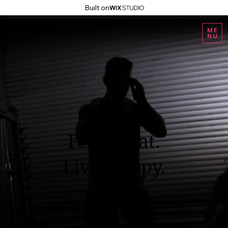
Built on
Feel Great.
Live Happy.