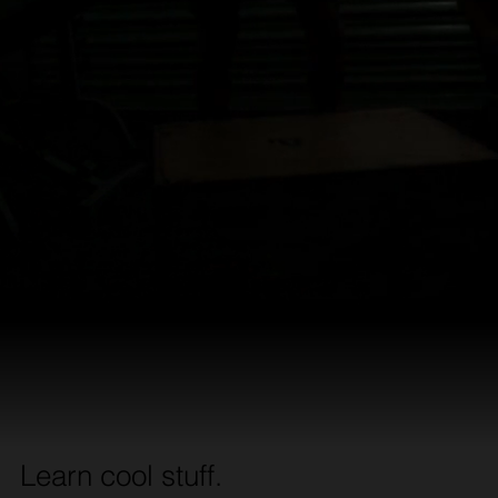
Learn cool stuff.