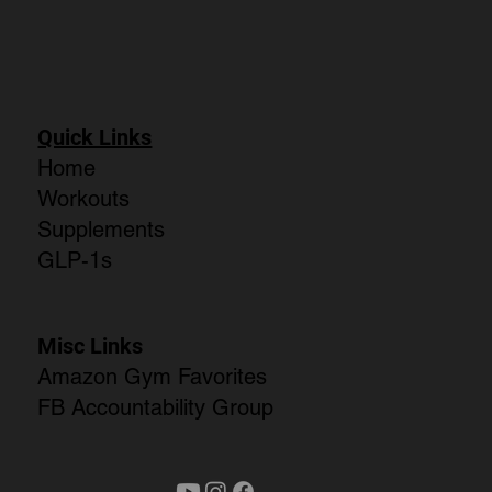
Quick Links
Home
Workouts
Supplements
GLP-1s
Misc Links
Amazon Gym Favorites
FB Accountability Group